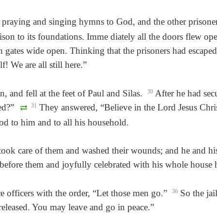
praying and singing hymns to God, and the other prisoner
son to its foundations. Imme diately all the doors flew open 
n gates wide open. Thinking that the prisoners had escaped
 We are all still here.”
n, and fell at the feet of Paul and Silas.
30
After he had secu
ved?”
31
They answered, “Believe in the Lord Jesus Chri
d to him and to all his household.
er took care of them and washed their wounds; and he and h
 before them and joyfully celebrated with his whole house 
e officers with the order, “Let those men go.”
36
So the jail
 released. You may leave and go in peace.”