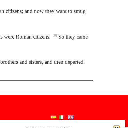
man citizens; and now they want to smug
las were Roman citizens.
39
So they came
rothers and sisters, and then departed.