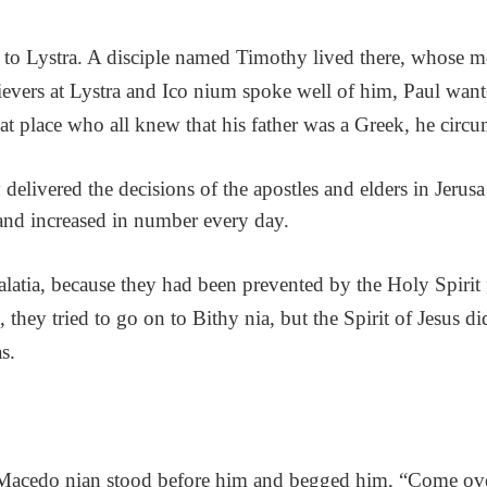
 to Lystra. A disciple named Timothy lived there, whose mo
ievers at Lystra and Ico nium spoke well of him, Paul w
at place who all knew that his father was a Greek, he circ
elivered the decisions of the apostles and elders in Jerusa
 and increased in number every day.
atia, because they had been prevented by the Holy Spirit 
hey tried to go on to Bithy nia, but the Spirit of Jesus di
s.
 Macedo nian stood before him and begged him, “Come ove