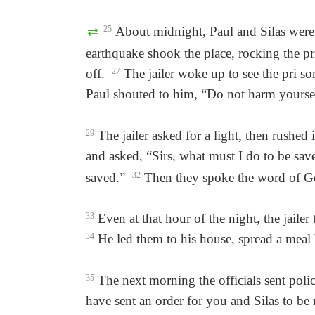
25
About midnight, Paul and Silas were 
earthquake shook the place, rocking the pri
off.
27
The jailer woke up to see the pri so
Paul shouted to him, “Do not harm yourself!
29
The jailer asked for a light, then rushed i
and asked, “Sirs, what must I do to be sa
saved.”
32
Then they spoke the word of Go
33
Even at that hour of the night, the jail
34
He led them to his house, spread a meal
35
The next morning the officials sent polic
have sent an order for you and Silas to be