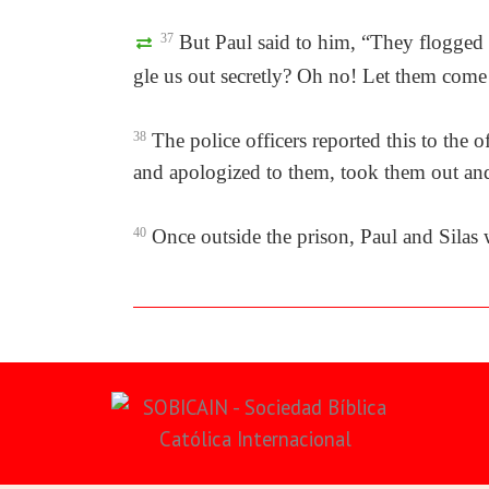
37
But Paul said to him, “They flogged 
gle us out secretly? Oh no! Let them come
38
The police officers reported this to the 
and apologized to them, took them out and
40
Once outside the prison, Paul and Silas 