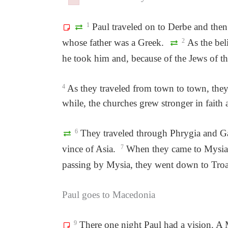
Failed to initialize plugin: wplink
Failed to initialize plugin: wplink
1
Paul traveled on to Derbe and then
whose father was a Greek.
2
As the bel
he took him and, because of the Jews of th
4
As they traveled from town to town, they d
while, the churches grew stronger in faith
6
They traveled through Phrygia and Gal
vince of Asia.
7
When they came to Mysia, t
passing by Mysia, they went down to Troa
Paul goes to Macedonia
9
There one night Paul had a vision. A