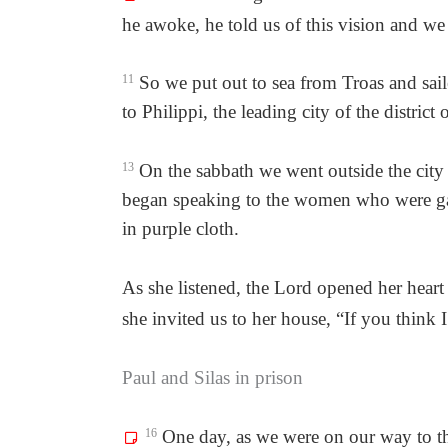
he awoke, he told us of this vision and w
11
So we put out to sea from Troas and saile
to Philippi, the leading city of the distri
13
On the sabbath we went outside the city 
began speaking to the women who were ga
in purple cloth.
As she listened, the Lord opened her hear
she invited us to her house, “If you think 
Paul and Silas in prison
16
One day, as we were on our way to the