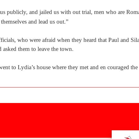
us publicly, and jailed us with out trial, men who are Ro
 themselves and lead us out.”
officials, who were afraid when they heard that Paul and Si
 asked them to leave the town.
went to Lydia’s house where they met and en couraged the b