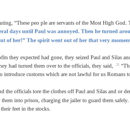
outing, “These peo ple are servants of the Most High God
veral days until Paul was annoyed. Then he turned arou
t of her!” The spirit went out of her that very moment
ofits they expected had gone, they seized Paul and Silas a
y had turned them over to the officials, they said,
21
“The
o introduce customs which are not lawful for us Romans to
 the officials tore the clothes off Paul and Silas and or d
them into prison, charging the jailer to guard them safely
their feet in the stocks.