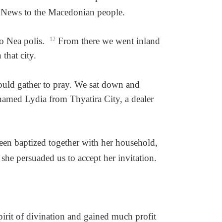
od News to the Macedonian people.
to Nea polis.
12
From there we went inland
that city.
ould gather to pray. We sat down and
med Lydia from Thyatira City, a dealer
een baptized together with her household,
she persuaded us to accept her invitation.
irit of divination and gained much profit