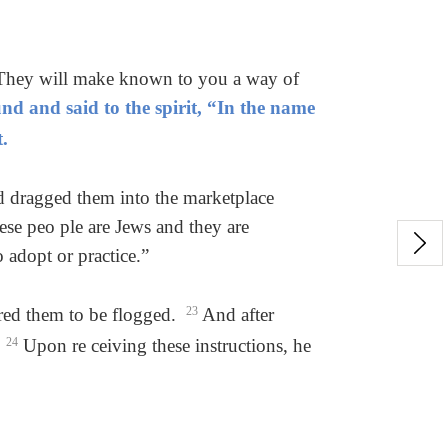
. They will make known to you a way of
nd and said to the spirit, “In the name
.
nd dragged them into the marketplace
se peo ple are Jews and they are
 adopt or practice.”
ered them to be flogged.
23
And after
.
24
Upon re ceiving these instructions, he