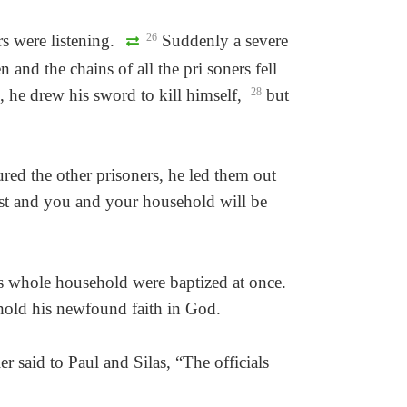
s were listening.
26
Suddenly a severe
and the chains of all the pri soners fell
, he drew his sword to kill himself,
28
but
red the other prisoners, he led them out
st and you and your household will be
is whole household were baptized at once.
hold his newfound faith in God.
er said to Paul and Silas, “The officials