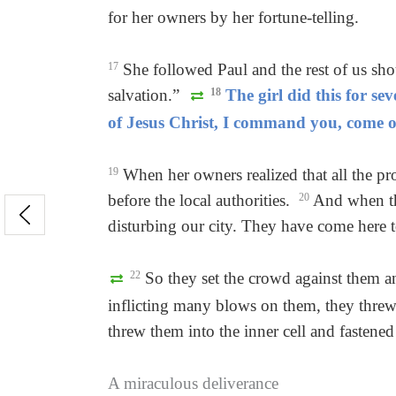
for her owners by her fortune-telling.
17
She followed Paul and the rest of us sh
salvation.”
18
The girl did this for se
of Jesus Christ, I command you, come ou
19
When her owners realized that all the pr
before the local authorities.
20
And when the
disturbing our city. They have come here t
22
So they set the crowd against them and
inflicting many blows on them, they threw 
threw them into the inner cell and fastened 
A miraculous deliverance