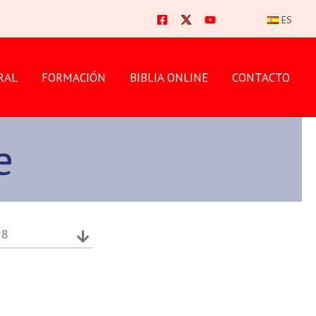
ES
RAL
FORMACIÓN
BIBLIA ONLINE
CONTACTO
e
18