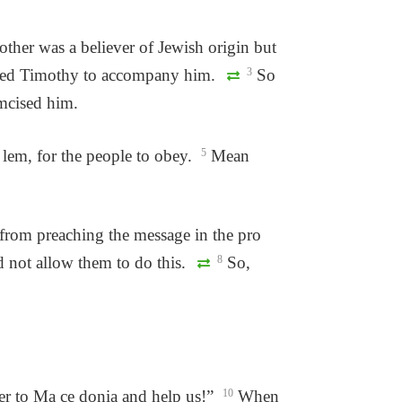
ther was a believer of Jewish origin but
anted Timothy to accompany him.
3
So
umcised him.
 lem, for the people to obey.
5
Mean
from preaching the message in the pro
d not allow them to do this.
8
So,
r to Ma ce donia and help us!”
10
When