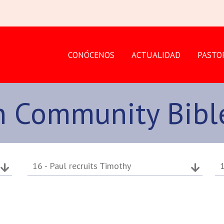
CONÓCENOS
ACTUALIDAD
PASTO
an Community Bibl
16 - Paul recruits Timothy