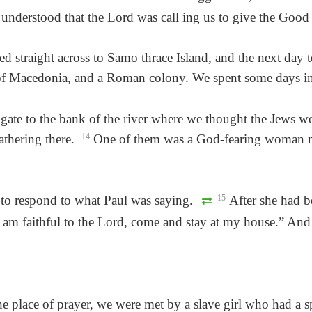
e understood that the Lord was call ing us to give the Go
d straight across to Samo thrace Island, and the next day 
ct of Macedonia, and a Roman colony. We spent some days in 
gate to the bank of the river where we thought the Jews w
thering there.
14
One of them was a God-fearing woman na
t to respond to what Paul was saying.
15
After she had b
I am faithful to the Lord, come and stay at my house.” And 
 place of prayer, we were met by a slave girl who had a sp