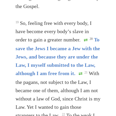
the Gospel.
So, feeling free with every body, I
19
have become every body’s slave in
order to gain a greater number.
To
20
save the Jews I became a Jew with the
Jews, and because they are under the
Law, I myself submitted to the Law,
although I am free from it.
With
21
the pagans, not subject to the Law, I
became one of them, although I am not
without a law of God, since Christ is my
Law. Yet I wanted to gain those
strangers to the Law.
To the weak I
22