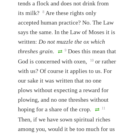
tends a flock and does not drink from
its milk?
Are these rights only
8
accepted human practice? No. The Law
says the same. In the Law of Moses it is
written:
Do not muzzle the ox which
threshes grain
.
Does this mean that
9
God is concerned with oxen,
or rather
10
with us? Of course it applies to us. For
our sake it was written that no one
plows without expecting a reward for
plowing, and no one threshes without
hoping for a share of the crop.
11
Then, if we have sown spiritual riches
among you, would it be too much for us