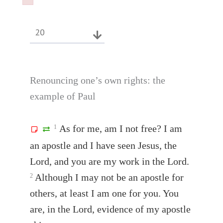
Failed to initialize plugin: wplink
Failed to initialize plugin: wplink
20
Renouncing one’s own rights: the
example of Paul
As for me, am I not free? I am
1
an apostle and I have seen Jesus, the
Lord, and you are my work in the Lord.
Although I may not be an apostle for
2
others, at least I am one for you. You
are, in the Lord, evidence of my apostle