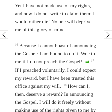
Yet I have not made use of my rights,
and now I do not write to claim them: I
would rather die! No one will deprive
me of this glory of mine.
Because I cannot boast of announcing
16
the Gospel: I am bound to do it. Woe to
me if I do not preach the Gospel!
17
If I preached voluntarily, I could expect
my reward, but I have been trusted this
office against my will.
How can I,
18
then, deserve a reward? In announcing
the Gospel, I will do it freely without
making use of the rights given to me by