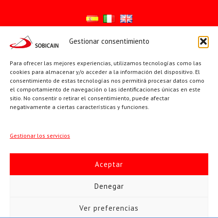
Gestionar consentimiento
Síguenos en:
Para ofrecer las mejores experiencias, utilizamos tecnologías como las
YouTube
X
Facebook
cookies para almacenar y/o acceder a la información del dispositivo. El
consentimiento de estas tecnologías nos permitirá procesar datos como
el comportamiento de navegación o las identificaciones únicas en este
sitio. No consentir o retirar el consentimiento, puede afectar
PÁGINAS INSTITUCIONALES
negativamente a ciertas características y funciones.
Sociedad San Pablo
Gestionar los servicios
Beato Santiago Alberione
Aceptar
SOBICAIN / Sociedad Bíblica Católica Internacional · C/ Protasio
Denegar
Gómez, 15. 28027 MADRID · Tlfs. +34 623 307 995 | +34 91 742
Ver preferencias
5113 · sobicain@sobicain.org