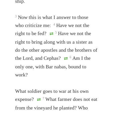
ship.
Now this is what I answer to those
3
who criticize me:
Have we not the
4
right to be fed?
Have we not the
5
right to bring along with us a sister as
do the other apostles and the brothers of
the Lord, and Cephas?
Am I the
6
only one, with Bar nabas, bound to
work?
What soldier goes to war at his own
expense?
What farmer does not eat
7
from the vineyard he planted? Who