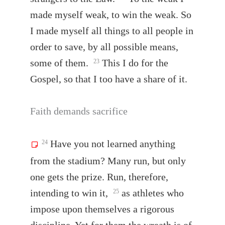
made myself weak, to win the weak. So
I made myself all things to all people in
order to save, by all possible means,
some of them.
This I do for the
23
Gospel, so that I too have a share of it.
Faith demands sacrifice
Have you not learned anything
24
from the stadium? Many run, but only
one gets the prize. Run, therefore,
intending to win it,
as athletes who
25
impose upon themselves a rigorous