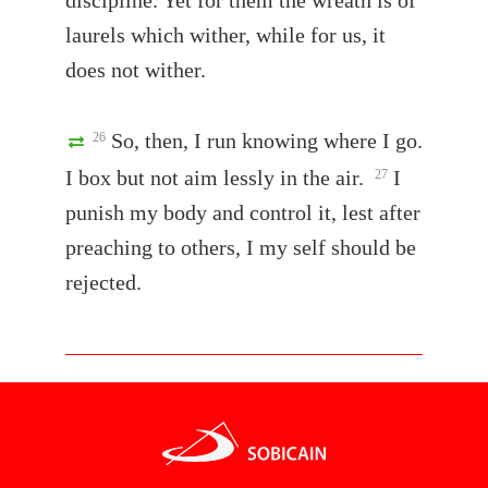
discipline. Yet for them the wreath is of
laurels which wither, while for us, it
does not wither.
So, then, I run knowing where I go.
26
I box but not aim lessly in the air.
I
27
punish my body and control it, lest after
preaching to others, I my self should be
rejected.