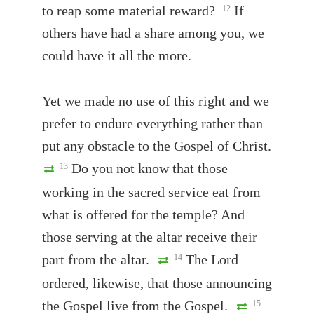
to reap some material reward?
If
12
others have had a share among you, we
could have it all the more.
Yet we made no use of this right and we
prefer to endure everything rather than
put any obstacle to the Gospel of Christ.
Do you not know that those
13
working in the sacred service eat from
what is offered for the temple? And
those serving at the altar receive their
part from the altar.
The Lord
14
ordered, likewise, that those announcing
the Gospel live from the Gospel.
15