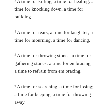
A time for killing, a time for healing; a
3
time for knocking down, a time for
building.
A time for tears, a time for laugh ter; a
4
time for mourning, a time for dancing.
A time for throwing stones, a time for
5
gathering stones; a time for embracing,
a time to refrain from em bracing.
A time for searching, a time for losing;
6
a time for keeping, a time for throwing
away.