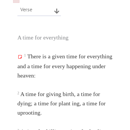
Failed to initialize plugin: wplink
Failed to initialize plugin: wplink
Verse
A time for everything
There is a given time for everything
1
and a time for every happening under
heaven:
A time for giving birth, a time for
2
dying; a time for plant ing, a time for
uprooting.