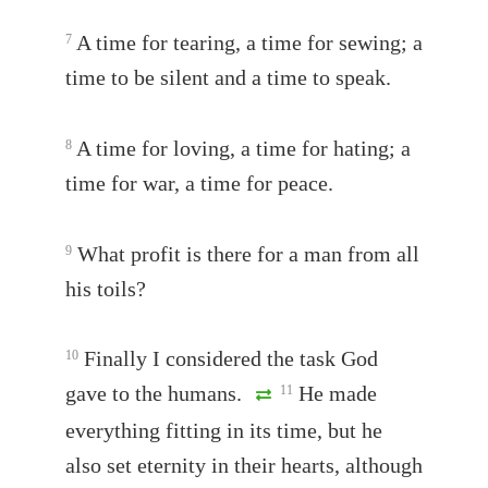
A time for tearing, a time for sewing; a
7
time to be silent and a time to speak.
A time for loving, a time for hating; a
8
time for war, a time for peace.
What profit is there for a man from all
9
his toils?
Finally I considered the task God
10
gave to the humans.
He made
11
everything fitting in its time, but he
also set eternity in their hearts, although