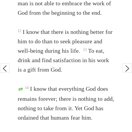
man is not able to embrace the work of
God from the beginning to the end.
I know that there is nothing better for
12
him to do than to seek pleasure and
well-being during his life.
To eat,
13
drink and find satisfaction in his work
is a gift from God.
I know that everything God does
14
remains forever; there is nothing to add,
nothing to take from it. Yet God has
ordained that humans fear him.