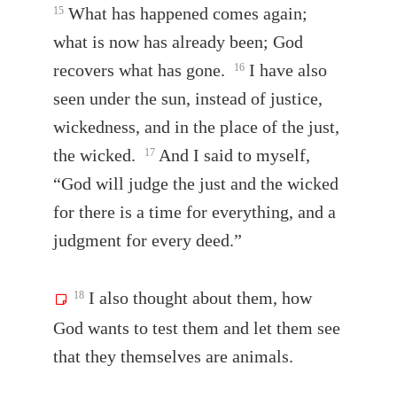
What has happened comes again;
15
what is now has already been; God
recovers what has gone.
I have also
16
seen under the sun, instead of justice,
wickedness, and in the place of the just,
the wicked.
And I said to myself,
17
“God will judge the just and the wicked
for there is a time for everything, and a
judgment for every deed.”
I also thought about them, how
18
God wants to test them and let them see
that they themselves are animals.