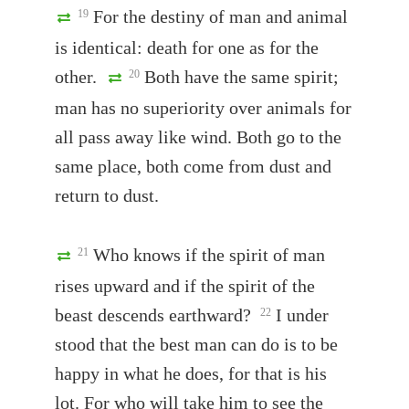
For the destiny of man and animal
19
is identical: death for one as for the
other.
Both have the same spirit;
20
man has no superiority over animals for
all pass away like wind. Both go to the
same place, both come from dust and
return to dust.
Who knows if the spirit of man
21
rises upward and if the spirit of the
beast descends earthward?
I under
22
stood that the best man can do is to be
happy in what he does, for that is his
lot. For who will take him to see the