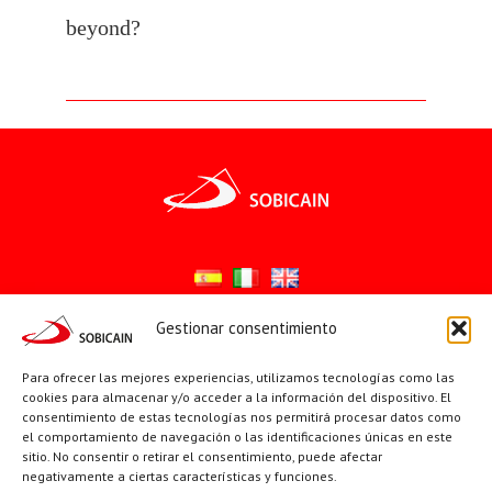
beyond?
Gestionar consentimiento
Síguenos en:
Para ofrecer las mejores experiencias, utilizamos tecnologías como las
YouTube
X
Facebook
cookies para almacenar y/o acceder a la información del dispositivo. El
consentimiento de estas tecnologías nos permitirá procesar datos como
el comportamiento de navegación o las identificaciones únicas en este
sitio. No consentir o retirar el consentimiento, puede afectar
PÁGINAS INSTITUCIONALES
negativamente a ciertas características y funciones.