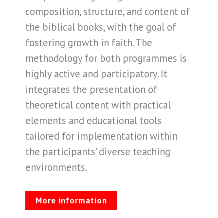
composition, structure, and content of
the biblical books, with the goal of
fostering growth in faith. The
methodology for both programmes is
highly active and participatory. It
integrates the presentation of
theoretical content with practical
elements and educational tools
tailored for implementation within
the participants’ diverse teaching
environments.
More information