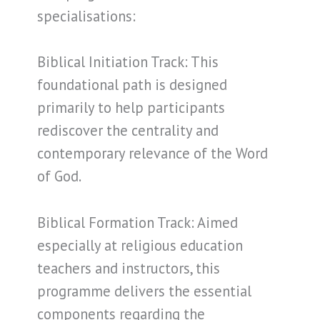
specialisations:
Biblical Initiation Track: This
foundational path is designed
primarily to help participants
rediscover the centrality and
contemporary relevance of the Word
of God.
Biblical Formation Track: Aimed
especially at religious education
teachers and instructors, this
programme delivers the essential
components regarding the