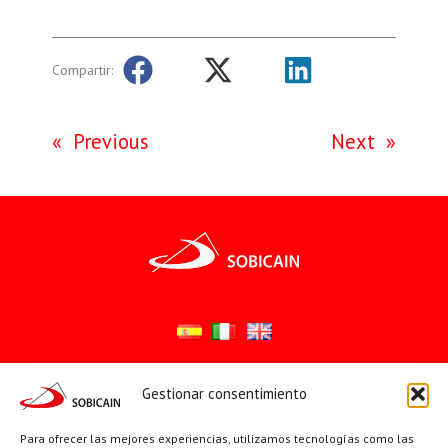
Compartir:
«
Previous
Next
»
Gestionar consentimiento
Síguenos en:
YouTube
X
Facebook
Para ofrecer las mejores experiencias, utilizamos tecnologías como las