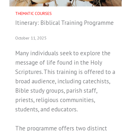
THEMATIC COURSES
Itinerary: Biblical Training Programme
October 11, 2025
Many individuals seek to explore the
message of life found in the Holy
Scriptures. This training is offered to a
broad audience, including catechists,
Bible study groups, parish staff,
priests, religious communities,
students, and educators.
The programme offers two distinct