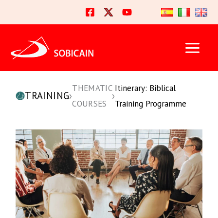
Skip
to
content
THEMATIC
Itinerary: Biblical
TRAINING
›
›
COURSES
Training Programme