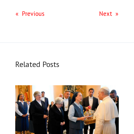
«
Previous
Next
»
Related Posts