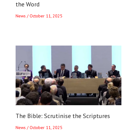
the Word
News
/
October 11, 2025
The Bible: Scrutinise the Scriptures
News
/
October 11, 2025