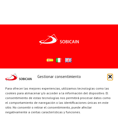
Gestionar consentimiento
Síguenos en:
YouTube
X
Facebook
Para ofrecer las mejores experiencias, utilizamos tecnologías como las
cookies para almacenar y/o acceder a la información del dispositivo. El
consentimiento de estas tecnologías nos permitirá procesar datos como
el comportamiento de navegación o las identificaciones únicas en este
PÁGINAS INSTITUCIONALES
sitio. No consentir o retirar el consentimiento, puede afectar
negativamente a ciertas características y funciones.
Sociedad San Pablo