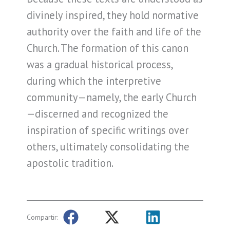
divinely inspired, they hold normative
authority over the faith and life of the
Church. The formation of this canon
was a gradual historical process,
during which the interpretive
community—namely, the early Church
—discerned and recognized the
inspiration of specific writings over
others, ultimately consolidating the
apostolic tradition.
Compartir: