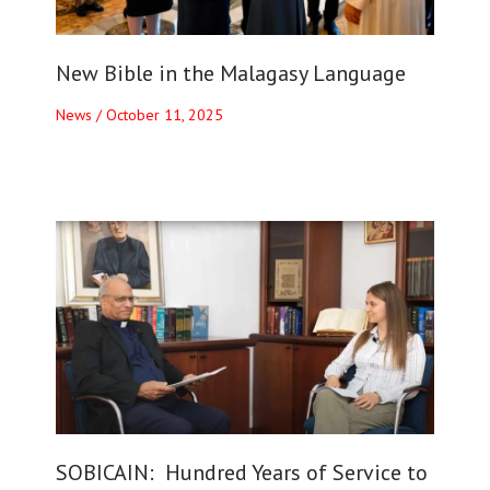
New Bible in the Malagasy Language
News
/
October 11, 2025
SOBICAIN: Hundred Years of Service to