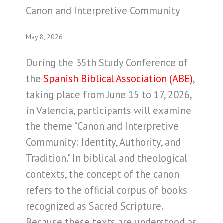
Canon and Interpretive Community
May 8, 2026
During the 35th Study Conference of
the
Spanish Biblical Association (ABE)
,
taking place from June 15 to 17, 2026,
in Valencia, participants will examine
the theme “Canon and Interpretive
Community: Identity, Authority, and
Tradition.” In biblical and theological
contexts, the concept of the canon
refers to the official corpus of books
recognized as Sacred Scripture.
Because these texts are understood as