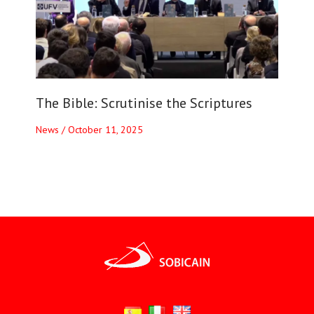
The Bible: Scrutinise the Scriptures
News
/
October 11, 2025