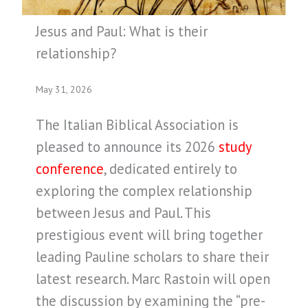
Jesus and Paul: What is their
relationship?
May 31, 2026
The Italian Biblical Association is
pleased to announce its 2026
study
conference
, dedicated entirely to
exploring the complex relationship
between Jesus and Paul. This
prestigious event will bring together
leading Pauline scholars to share their
latest research. Marc Rastoin will open
the discussion by examining the “pre-