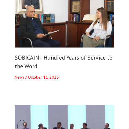
SOBICAIN: Hundred Years of Service to
the Word
News
/
October 11, 2025