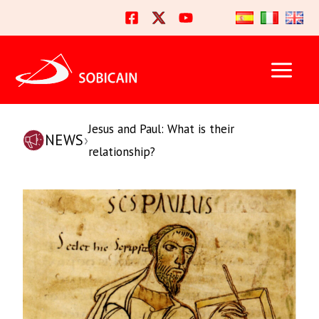
Skip
to
content
Jesus and Paul: What is their
NEWS
›
relationship?