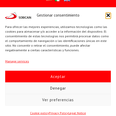
Gestionar consentimiento
Síguenos en:
YouTube
X
Facebook
Para ofrecer las mejores experiencias, utilizamos tecnologías como las
cookies para almacenar y/o acceder a la información del dispositivo. El
consentimiento de estas tecnologías nos permitirá procesar datos como
el comportamiento de navegación o las identificaciones únicas en este
PÁGINAS INSTITUCIONALES
sitio. No consentir o retirar el consentimiento, puede afectar
negativamente a ciertas características y funciones.
Sociedad San Pablo
Manage services
Beato Santiago Alberione
Aceptar
SOBICAIN / Sociedad Bíblica Católica Internacional · C/ Protasio
Denegar
Gómez, 15. 28027 MADRID · Tlfs. +34 623 307 995 | +34 91 742
Ver preferencias
5113 · sobicain@sobicain.org
Todos los derechos © 2026 Sobicain
Cookie policy
Privacy Policy
Legal Notice