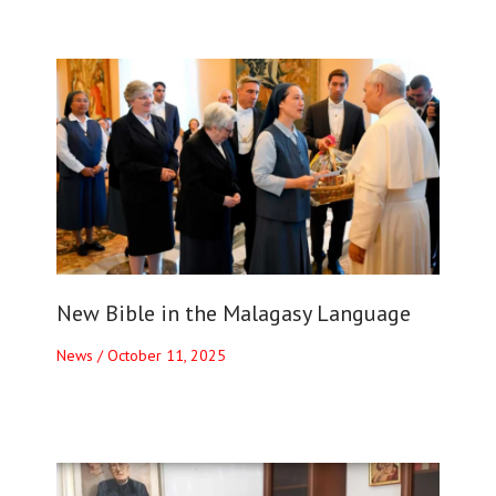
New Bible in the Malagasy Language
News
/
October 11, 2025