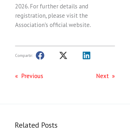
2026. For further details and
registration, please visit the
Association’s official website.
Compartir:
«
Previous
Next
»
Related Posts