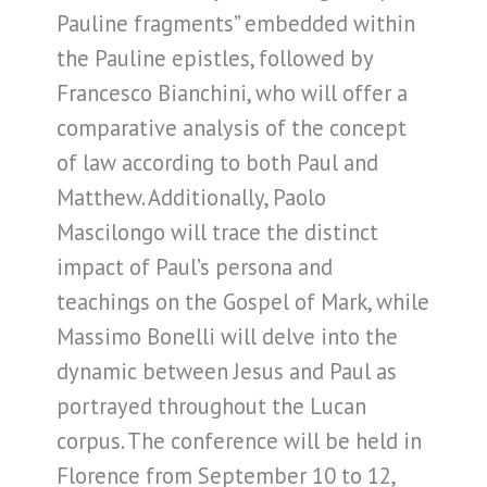
Pauline fragments” embedded within
the Pauline epistles, followed by
Francesco Bianchini, who will offer a
comparative analysis of the concept
of law according to both Paul and
Matthew. Additionally, Paolo
Mascilongo will trace the distinct
impact of Paul’s persona and
teachings on the Gospel of Mark, while
Massimo Bonelli will delve into the
dynamic between Jesus and Paul as
portrayed throughout the Lucan
corpus. The conference will be held in
Florence from September 10 to 12,