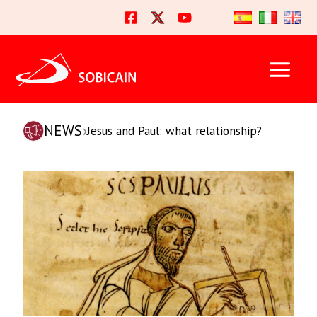
Skip
to
content
NEWS
›
Jesus and Paul: what relationship?