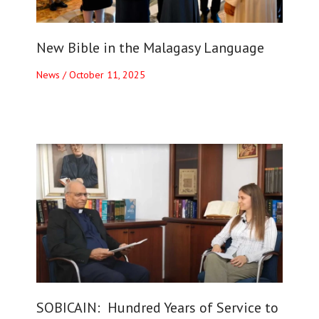
New Bible in the Malagasy Language
News
/
October 11, 2025
SOBICAIN: Hundred Years of Service to