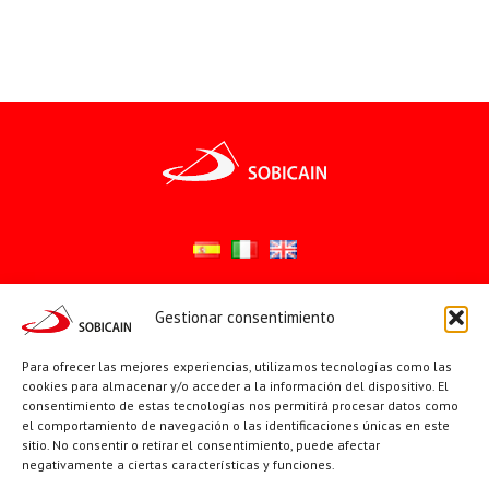
Gestionar consentimiento
Síguenos en:
YouTube
X
Facebook
Para ofrecer las mejores experiencias, utilizamos tecnologías como las
cookies para almacenar y/o acceder a la información del dispositivo. El
consentimiento de estas tecnologías nos permitirá procesar datos como
el comportamiento de navegación o las identificaciones únicas en este
PÁGINAS INSTITUCIONALES
sitio. No consentir o retirar el consentimiento, puede afectar
negativamente a ciertas características y funciones.
Sociedad San Pablo