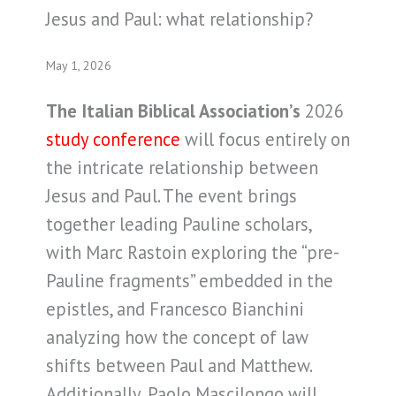
Jesus and Paul: what relationship?
May 1, 2026
The Italian Biblical Association’s
2026
study conference
will focus entirely on
the intricate relationship between
Jesus and Paul. The event brings
together leading Pauline scholars,
with Marc Rastoin exploring the “pre-
Pauline fragments” embedded in the
epistles, and Francesco Bianchini
analyzing how the concept of law
shifts between Paul and Matthew.
Additionally, Paolo Mascilongo will