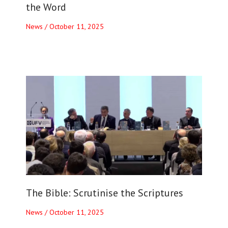
the Word
News
/
October 11, 2025
The Bible: Scrutinise the Scriptures
News
/
October 11, 2025