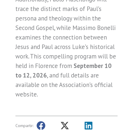
trace the distinct marks of Paul’s
persona and theology within the
Second Gospel, while Massimo Bonelli
examines the connection between
Jesus and Paul across Luke’s historical
work. This compelling program will be
held in Florence from
September 10
to 12, 2026
, and full details are
available on the Association’s official
website.
Compartir: