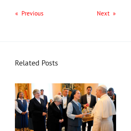
«
Previous
Next
»
Related Posts