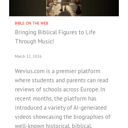
BIBLE ON THE WEB
Bringing Biblical Figures to Life
Through Music!
March 12, 2026
Wevius.com is a premier platform
where students and parents can read
reviews of schools across Europe. In
recent months, the platform has
introduced a variety of AI-generated
videos showcasing the biographies of
well-known historical, biblical,