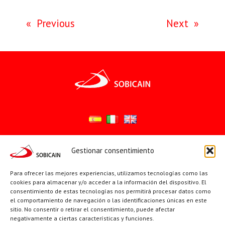
«
Previous
Next
»
Gestionar consentimiento
Síguenos en:
YouTube
X
Facebook
Para ofrecer las mejores experiencias, utilizamos tecnologías como las
cookies para almacenar y/o acceder a la información del dispositivo. El
consentimiento de estas tecnologías nos permitirá procesar datos como
el comportamiento de navegación o las identificaciones únicas en este
PÁGINAS INSTITUCIONALES
sitio. No consentir o retirar el consentimiento, puede afectar
negativamente a ciertas características y funciones.