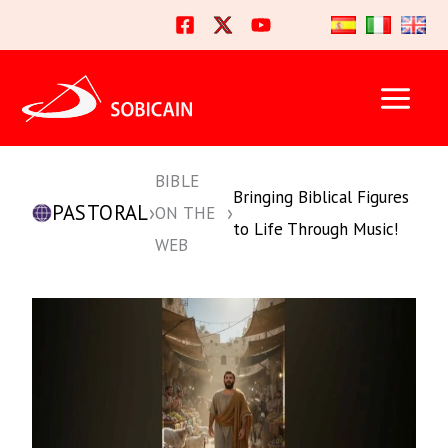
Skip
to
content
BIBLE
Bringing Biblical Figures
PASTORAL
›
›
ON THE
to Life Through Music!
WEB