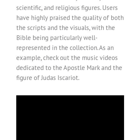
scientific, and religious figures. Users
have highly praised the quality of both
the scripts and the visuals, with the
Bible being particularly well-
represented in the collection. As an
example, check out the music videos
dedicated to the Apostle Mark and the
figure of Judas Iscariot.