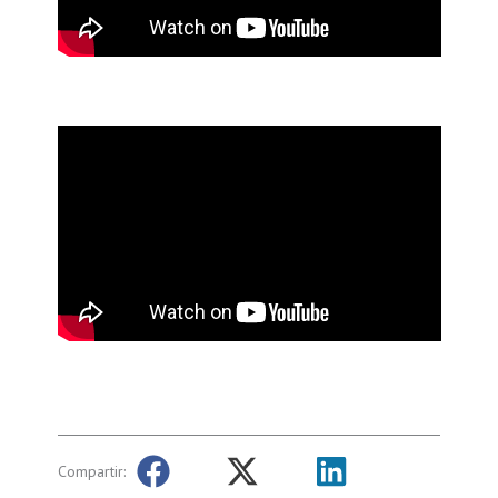
Compartir: