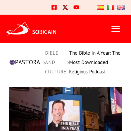
Skip
to
content
BIBLE
The Bible In A Year: The
PASTORAL
›
›
AND
Most Downloaded
CULTURE
Religious Podcast