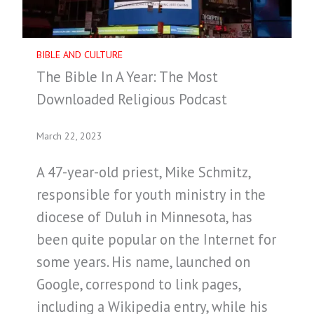
BIBLE AND CULTURE
The Bible In A Year: The Most
Downloaded Religious Podcast
March 22, 2023
A 47-year-old priest, Mike Schmitz,
responsible for youth ministry in the
diocese of Duluh in Minnesota, has
been quite popular on the Internet for
some years. His name, launched on
Google, correspond to link pages,
including a Wikipedia entry, while his