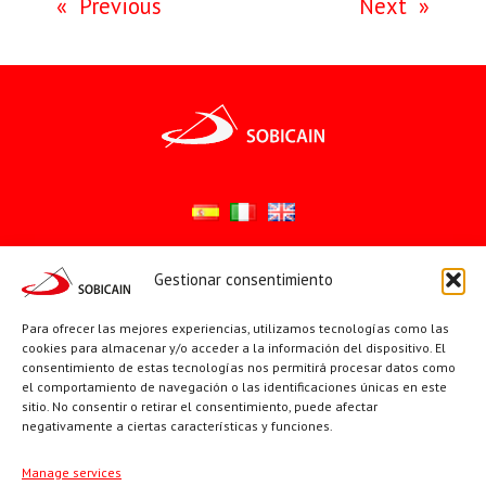
«
Previous
Next
»
Gestionar consentimiento
Síguenos en:
YouTube
X
Facebook
Para ofrecer las mejores experiencias, utilizamos tecnologías como las
cookies para almacenar y/o acceder a la información del dispositivo. El
consentimiento de estas tecnologías nos permitirá procesar datos como
el comportamiento de navegación o las identificaciones únicas en este
PÁGINAS INSTITUCIONALES
sitio. No consentir o retirar el consentimiento, puede afectar
negativamente a ciertas características y funciones.
Sociedad San Pablo
Manage services