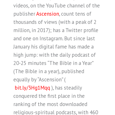
videos, on the YouTube channel of the
publisher
Ascension
, count tens of
thousands of views (with a peak of 2
million, in 2017); has a Twitter profile
and one on Instagram. But since last
January his digital fame has made a
high jump: with the daily podcast of
20-25 minutes “The Bible in a Year”
(The Bible in a year), published
equally by “Ascension” (
bit.ly/3Hg1Mqq
), has steadily
conquered the first place in the
ranking of the most downloaded
religious-spiritual podcasts, with 460