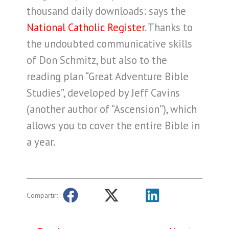
thousand daily downloads: says the
National Catholic Register
. Thanks to
the undoubted communicative skills
of Don Schmitz, but also to the
reading plan “Great Adventure Bible
Studies”, developed by Jeff Cavins
(another author of “Ascension”), which
allows you to cover the entire Bible in
a year.
Compartir: