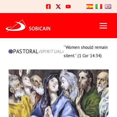
Skip
to
content
“Women should remain
PASTORAL
›
›
SPIRITUAL
silent.” (1 Cor 14:34)