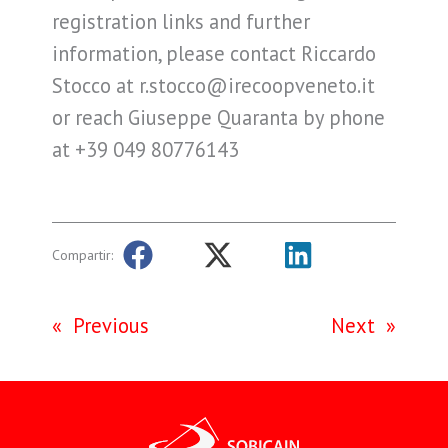
registration links and further
information, please contact Riccardo
Stocco at r.stocco@irecoopveneto.it
or reach Giuseppe Quaranta by phone
at +39 049 80776143
Compartir:
«
Previous
Next
»