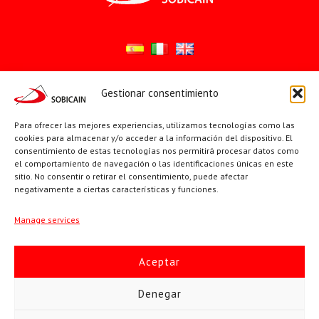
Gestionar consentimiento
Síguenos en:
YouTube
X
Facebook
Para ofrecer las mejores experiencias, utilizamos tecnologías como las
cookies para almacenar y/o acceder a la información del dispositivo. El
consentimiento de estas tecnologías nos permitirá procesar datos como
el comportamiento de navegación o las identificaciones únicas en este
PÁGINAS INSTITUCIONALES
sitio. No consentir o retirar el consentimiento, puede afectar
negativamente a ciertas características y funciones.
Sociedad San Pablo
Manage services
Beato Santiago Alberione
Aceptar
SOBICAIN / Sociedad Bíblica Católica Internacional · C/ Protasio
Denegar
Gómez, 15. 28027 MADRID · Tlfs. +34 623 307 995 | +34 91 742