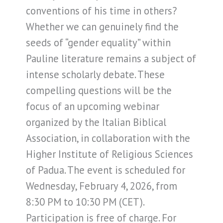
conventions of his time in others?
Whether we can genuinely find the
seeds of “gender equality” within
Pauline literature remains a subject of
intense scholarly debate. These
compelling questions will be the
focus of an upcoming webinar
organized by the Italian Biblical
Association, in collaboration with the
Higher Institute of Religious Sciences
of Padua. The event is scheduled for
Wednesday, February 4, 2026, from
8:30 PM to 10:30 PM (CET).
Participation is free of charge. For