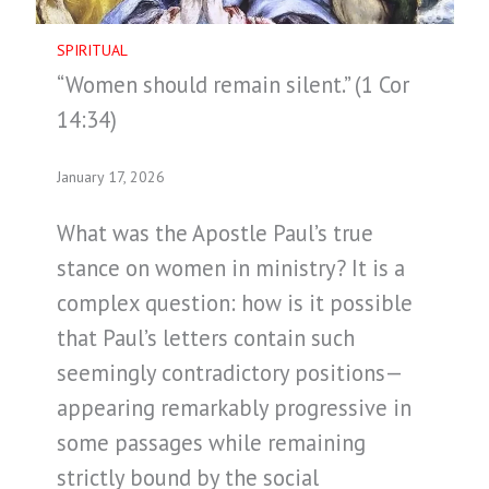
SPIRITUAL
“Women should remain silent.” (1 Cor
14:34)
January 17, 2026
What was the Apostle Paul’s true
stance on women in ministry? It is a
complex question: how is it possible
that Paul’s letters contain such
seemingly contradictory positions—
appearing remarkably progressive in
some passages while remaining
strictly bound by the social