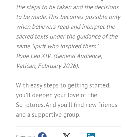
the steps to be taken and the decisions
to be made. This becomes possible only
when believers read and interpret the
sacred texts under the guidance of the
same Spirit who inspired them.’
Pope Leo XIV
.
(General Audience,
Vatican, February 2026).
With easy steps to getting started,
you’ll deepen your love of the
Scriptures. And you’ll find new friends
and a supportive group.
Compartir: