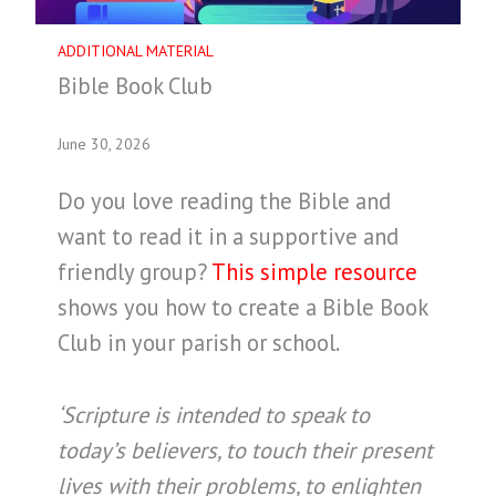
ADDITIONAL MATERIAL
Bible Book Club
June 30, 2026
Do you love reading the Bible and
want to read it in a supportive and
friendly group?
This simple resource
shows you how to create a Bible Book
Club in your parish or school.
‘Scripture is intended to speak to
today’s believers, to touch their present
lives with their problems, to enlighten