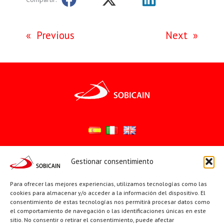
«
Previous
Next
»
Gestionar consentimiento
Síguenos en:
YouTube
X
Facebook
Para ofrecer las mejores experiencias, utilizamos tecnologías como las
cookies para almacenar y/o acceder a la información del dispositivo. El
consentimiento de estas tecnologías nos permitirá procesar datos como
el comportamiento de navegación o las identificaciones únicas en este
PÁGINAS INSTITUCIONALES
sitio. No consentir o retirar el consentimiento, puede afectar