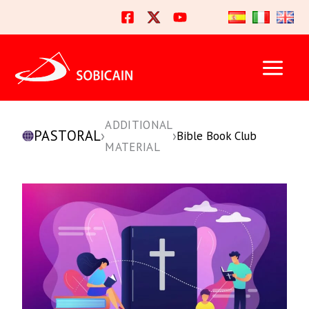
Skip
to
content
ADDITIONAL
PASTORAL
›
›
Bible Book Club
MATERIAL