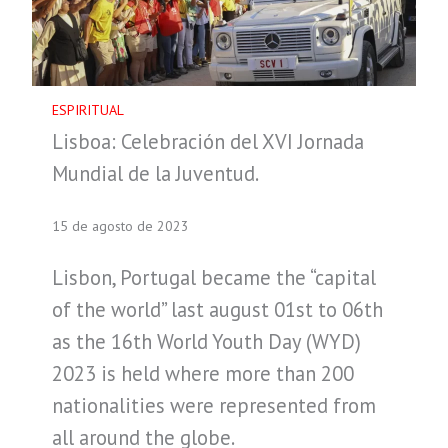
ESPIRITUAL
Lisboa: Celebración del XVI Jornada
Mundial de la Juventud.
15 de agosto de 2023
Lisbon, Portugal became the “capital
of the world” last august 01st to 06th
as the 16th World Youth Day (WYD)
2023 is held where more than 200
nationalities were represented from
all around the globe.