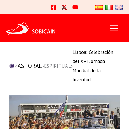
Ir
al
contenido
Lisboa: Celebración
del XVI Jornada
PASTORAL
›
›
ESPIRITUAL
Mundial de la
Juventud.