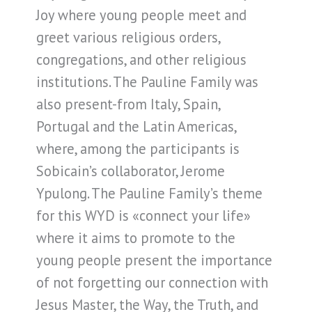
Joy where young people meet and
greet various religious orders,
congregations, and other religious
institutions. The Pauline Family was
also present-from Italy, Spain,
Portugal and the Latin Americas,
where, among the participants is
Sobicain’s collaborator, Jerome
Ypulong. The Pauline Family’s theme
for this WYD is «connect your life»
where it aims to promote to the
young people present the importance
of not forgetting our connection with
Jesus Master, the Way, the Truth, and