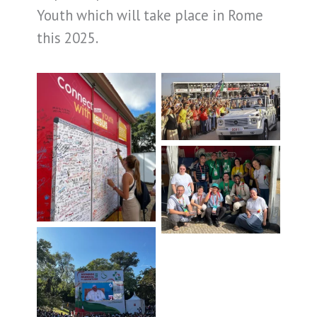
Youth which will take place in Rome
this 2025.
Sin leyenda
Sin leyenda
Sin leyenda
Sin leyenda