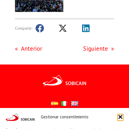
Compartir:
«
Anterior
Siguiente
»
Gestionar consentimiento
Síguenos en: