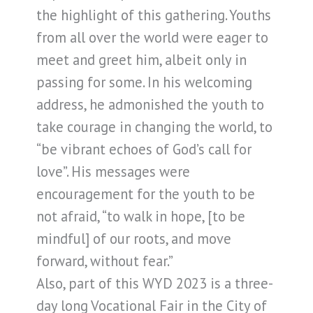
the highlight of this gathering. Youths
from all over the world were eager to
meet and greet him, albeit only in
passing for some. In his welcoming
address, he admonished the youth to
take courage in changing the world, to
“be vibrant echoes of God’s call for
love”. His messages were
encouragement for the youth to be
not afraid, “to walk in hope, [to be
mindful] of our roots, and move
forward, without fear.”
Also, part of this WYD 2023 is a three-
day long Vocational Fair in the City of