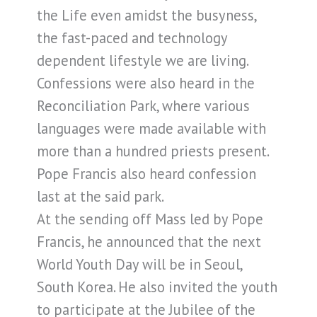
the Life even amidst the busyness,
the fast-paced and technology
dependent lifestyle we are living.
Confessions were also heard in the
Reconciliation Park, where various
languages were made available with
more than a hundred priests present.
Pope Francis also heard confession
last at the said park.
At the sending off Mass led by Pope
Francis, he announced that the next
World Youth Day will be in Seoul,
South Korea. He also invited the youth
to participate at the Jubilee of the