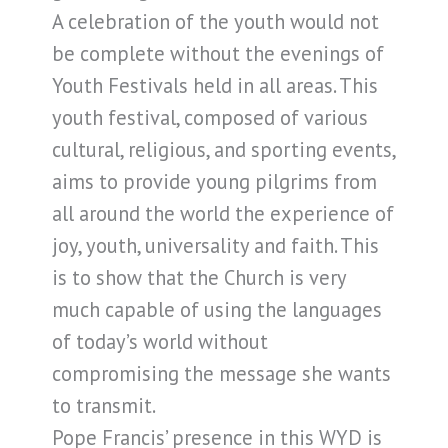
A celebration of the youth would not
be complete without the evenings of
Youth Festivals held in all areas. This
youth festival, composed of various
cultural, religious, and sporting events,
aims to provide young pilgrims from
all around the world the experience of
joy, youth, universality and faith. This
is to show that the Church is very
much capable of using the languages
of today’s world without
compromising the message she wants
to transmit.
Pope Francis’ presence in this WYD is