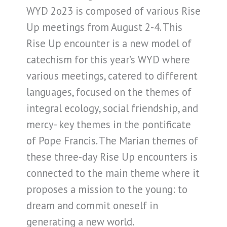
WYD 2o23 is composed of various Rise
Up meetings from August 2-4. This
Rise Up encounter is a new model of
catechism for this year’s WYD where
various meetings, catered to different
languages, focused on the themes of
integral ecology, social friendship, and
mercy- key themes in the pontificate
of Pope Francis. The Marian themes of
these three-day Rise Up encounters is
connected to the main theme where it
proposes a mission to the young: to
dream and commit oneself in
generating a new world.