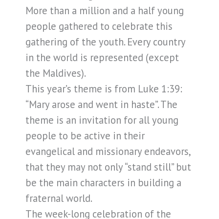
More than a million and a half young
people gathered to celebrate this
gathering of the youth. Every country
in the world is represented (except
the Maldives).
This year’s theme is from Luke 1:39:
“Mary arose and went in haste”. The
theme is an invitation for all young
people to be active in their
evangelical and missionary endeavors,
that they may not only “stand still” but
be the main characters in building a
fraternal world.
The week-long celebration of the