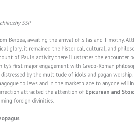
achikuzhy SSP
om Beroea, awaiting the arrival of Silas and Timothy. A
cal glory, it remained the historical, cultural, and philos
count of Paul’s activity there illustrates the encounter
nity’s first major engagement with Greco-Roman philosoph
 distressed by the multitude of idols and pagan worship.
nagogue to Jews and in the marketplace to anyone willin
urrection attracted the attention of
Epicurean and Stoic
ming foreign divinities.
reopagus