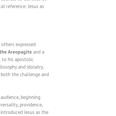
cal reference: Jesus as
, others expressed
 the Areopagite
and a
 to his apostolic
ilosophy and idolatry,
s both the challenge and
 audience, beginning
ersality, providence,
 introduced Jesus as the