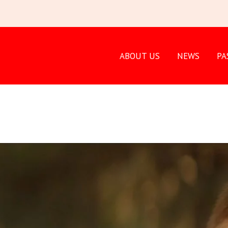
ABOUT US
NEWS
PA