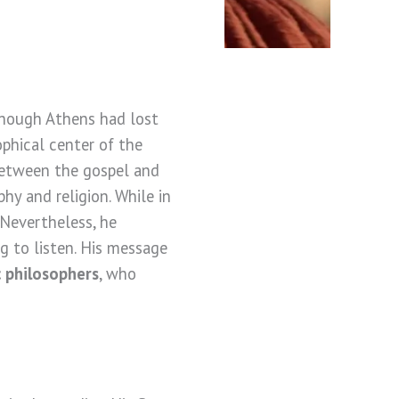
lthough Athens had lost
ophical center of the
 between the gospel and
y and religion. While in
 Nevertheless, he
g to listen. His message
 philosophers
, who