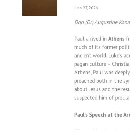
June 27, 2026
Don (Dr) Augustine Kan
Paul arrived in
Athens
fr
much of its former politi
ancient world. Luke’s ac
pagan culture – Christia
Athens, Paul was deeply
preached both in the sy
about Jesus and the res
suspected him of proclai
Paul’s Speech at the A