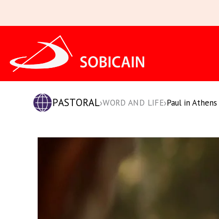
Skip
to
content
PASTORAL
›
›
WORD AND LIFE
Paul in Athens