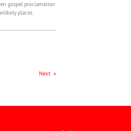
een gospel proclamation
nlikely places.
Next
»