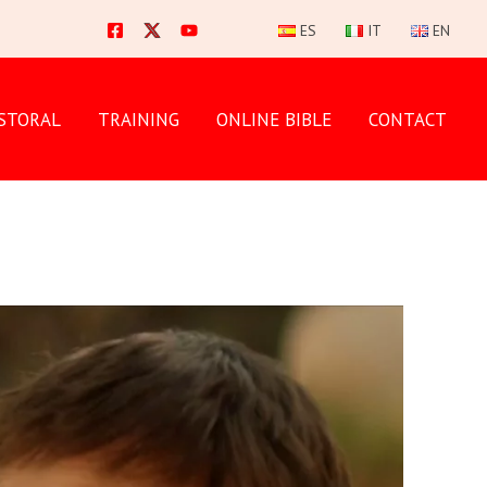
ES
IT
EN
STORAL
TRAINING
ONLINE BIBLE
CONTACT