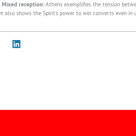
.
Mixed reception:
Athens exemplifies the tension betw
t also shows the Spirit’s power to win converts even in u