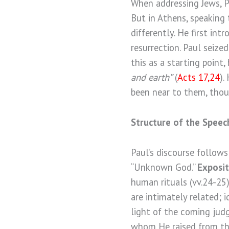
When addressing Jews, Pa
But in Athens, speaking
differently. He first in
resurrection. Paul seize
this as a starting point
and earth”
(
Acts 17,24
).
been near to them, thou
Structure of the Speec
Paul’s discourse follows
“Unknown God.”
Exposit
human rituals (vv.24-25
are intimately related; i
light of the coming jud
whom He raised from the