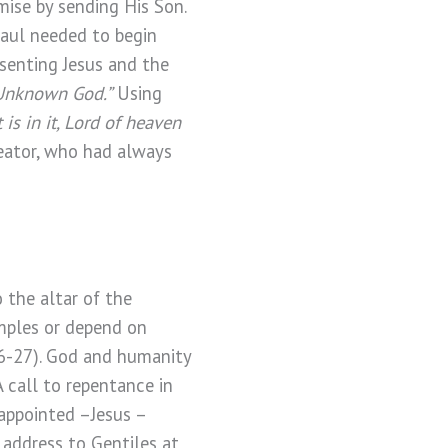
mise by sending His Son.
Paul needed to begin
esenting Jesus and the
Unknown God.”
Using
s in it, Lord of heaven
reator, who had always
 the altar of the
mples or depend on
6-27).
God and humanity
 call to repentance in
appointed –Jesus –
 address to Gentiles at