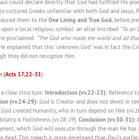
ul could declare directly that God had fulfilled His pro
 to cultured Greeks unfamiliar with both God and Jesus, 
troduced them to the
One Living and True God
, before pr
d upon a local religious symbol: an altar inscribed
“To an 
, he proclaimed:
“The God who made the world and all that i
 He explained that this “unknown God” was in fact the C
gh they did not recognize Him.
h
(
Acts 17,22-31
)
 a clear structure:
Introduction (vv.22-23):
Reference to
ion (vv.24-29):
God is Creator and does not dwell in te
).God created humanity, who in turn depend on Him (vv.2
dolatry is foolishness (vv.28-29).
Conclusion (vv.30-31):
A
gment, which God will execute through the man He has 
 dead. This speech is more developed than Paul’s earlier