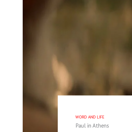
WORD AND LIFE
Paul in Athens