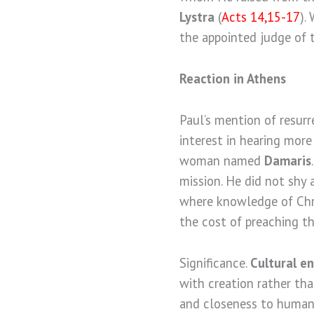
Lystra
(
Acts 14,15-17
).
the appointed judge of t
Reaction in Athens
Paul’s mention of resur
interest in hearing more
woman named
Damaris
mission. He did not shy 
where knowledge of Chri
the cost of preaching th
Significance.
Cultural e
with creation rather tha
and closeness to human