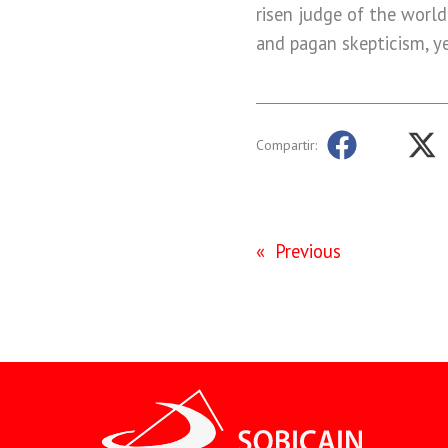
risen judge of the world
and pagan skepticism, ye
Compartir:
«
Previous