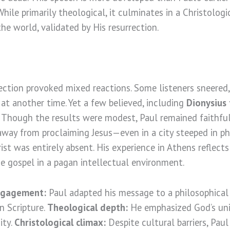
 While primarily theological, it culminates in a Christologi
he world, validated by His resurrection.
rection provoked mixed reactions. Some listeners sneered
 at another time. Yet a few believed, including
Dionysius
. Though the results were modest, Paul remained faithful
away from proclaiming Jesus—even in a city steeped in ph
st was entirely absent. His experience in Athens reflect
e gospel in a pagan intellectual environment.
ngagement:
Paul adapted his message to a philosophical
n Scripture.
Theological depth:
He emphasized God’s univ
ity.
Christological climax:
Despite cultural barriers, Paul