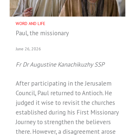
WORD AND LIFE
Paul, the missionary
June 26, 2026
Fr Dr Augustine Kanachikuzhy SSP
After participating in the Jerusalem
Council, Paul returned to Antioch. He
judged it wise to revisit the churches
established during his First Missionary
Journey to strengthen the believers
there. However, a disagreement arose