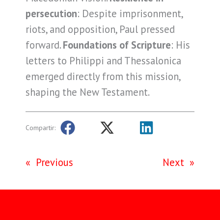
persecution
: Despite imprisonment,
riots, and opposition, Paul pressed
forward.
Foundations of Scripture
: His
letters to Philippi and Thessalonica
emerged directly from this mission,
shaping the New Testament.
Compartir:
«
Previous
Next
»