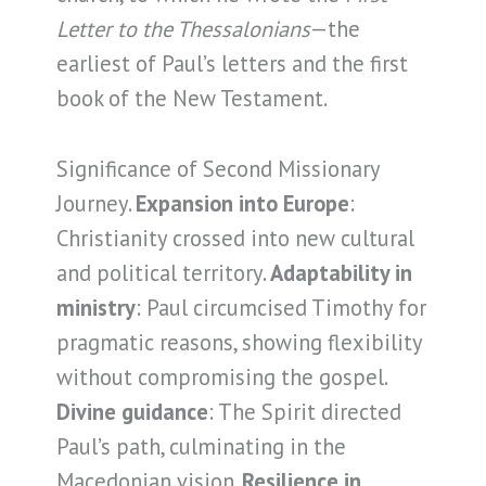
Letter to the Thessalonians
—the
earliest of Paul’s letters and the first
book of the New Testament.
Significance of Second Missionary
Journey.
Expansion into Europe
:
Christianity crossed into new cultural
and political territory.
Adaptability in
ministry
: Paul circumcised Timothy for
pragmatic reasons, showing flexibility
without compromising the gospel.
Divine guidance
: The Spirit directed
Paul’s path, culminating in the
Macedonian vision.
Resilience in