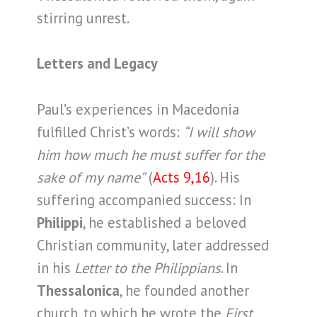
stirring unrest.
Letters and Legacy
Paul’s experiences in Macedonia
fulfilled Christ’s words:
“I will show
him how much he must suffer for the
sake of my name”
(
Acts 9,16
). His
suffering accompanied success: In
Philippi
, he established a beloved
Christian community, later addressed
in his
Letter to the Philippians
. In
Thessalonica
, he founded another
church, to which he wrote the
First