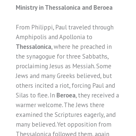
Ministry in Thessalonica and Beroea
From Philippi, Paul traveled through
Amphipolis and Apollonia to
Thessalonica
, where he preached in
the synagogue for three Sabbaths,
proclaiming Jesus as Messiah. Some
Jews and many Greeks believed, but
others incited a riot, forcing Paul and
Silas to flee. In
Beroea
, they received a
warmer welcome. The Jews there
examined the Scriptures eagerly, and
many believed. Yet opposition from
Thessalonica followed them, again