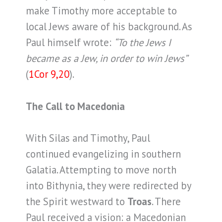
make Timothy more acceptable to
local Jews aware of his background. As
Paul himself wrote:
“To the Jews I
became as a Jew, in order to win Jews”
(
1Cor 9,20
).
The Call to Macedonia
With Silas and Timothy, Paul
continued evangelizing in southern
Galatia. Attempting to move north
into Bithynia, they were redirected by
the Spirit westward to
Troas
. There
Paul received a vision: a Macedonian