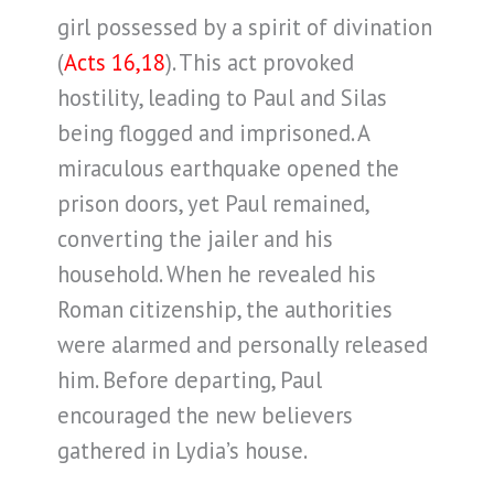
girl possessed by a spirit of divination
(
Acts 16,18
). This act provoked
hostility, leading to Paul and Silas
being flogged and imprisoned. A
miraculous earthquake opened the
prison doors, yet Paul remained,
converting the jailer and his
household. When he revealed his
Roman citizenship, the authorities
were alarmed and personally released
him. Before departing, Paul
encouraged the new believers
gathered in Lydia’s house.