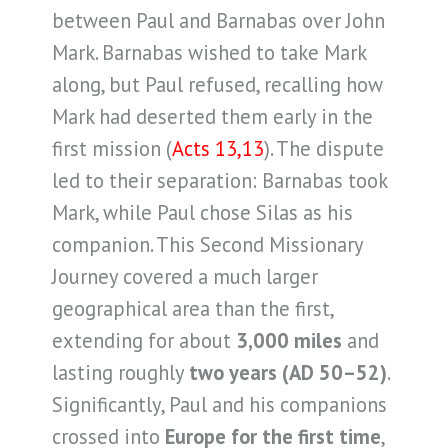
between Paul and Barnabas over John
Mark. Barnabas wished to take Mark
along, but Paul refused, recalling how
Mark had deserted them early in the
first mission (
Acts 13,13
). The dispute
led to their separation: Barnabas took
Mark, while Paul chose Silas as his
companion. This Second Missionary
Journey covered a much larger
geographical area than the first,
extending for about
3,000 miles
and
lasting roughly
two years (AD 50–52)
.
Significantly, Paul and his companions
crossed into
Europe for the first time
,