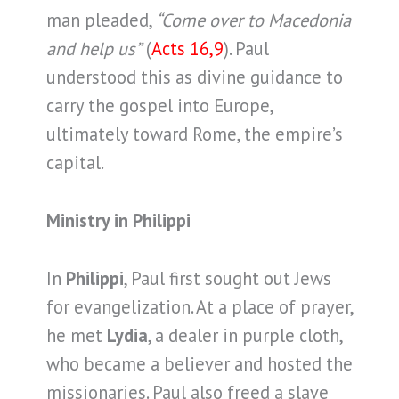
man pleaded,
“Come over to Macedonia
and help us”
(
Acts 16,9
). Paul
understood this as divine guidance to
carry the gospel into Europe,
ultimately toward Rome, the empire’s
capital.
Ministry in Philippi
In
Philippi
, Paul first sought out Jews
for evangelization. At a place of prayer,
he met
Lydia
, a dealer in purple cloth,
who became a believer and hosted the
missionaries. Paul also freed a slave