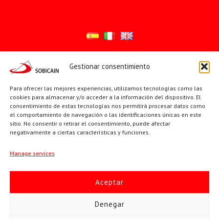
Gestionar consentimiento
Síguenos en:
YouTube
X
Facebook
Para ofrecer las mejores experiencias, utilizamos tecnologías como las
cookies para almacenar y/o acceder a la información del dispositivo. El
consentimiento de estas tecnologías nos permitirá procesar datos como
el comportamiento de navegación o las identificaciones únicas en este
PÁGINAS INSTITUCIONALES
sitio. No consentir o retirar el consentimiento, puede afectar
negativamente a ciertas características y funciones.
Sociedad San Pablo
Manage services
Beato Santiago Alberione
Aceptar
SOBICAIN / Sociedad Bíblica Católica Internacional · C/ Protasio
Denegar
Gómez, 15. 28027 MADRID · Tlfs. +34 623 307 995 | +34 91 742