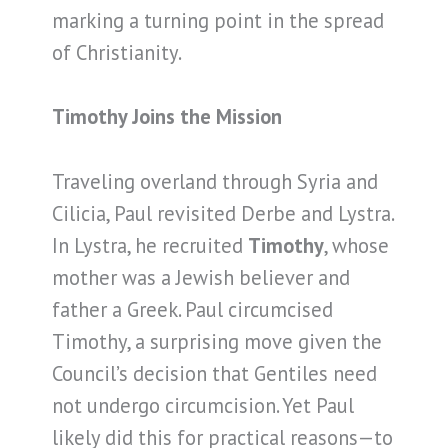
marking a turning point in the spread
of Christianity.
Timothy Joins the Mission
Traveling overland through Syria and
Cilicia, Paul revisited Derbe and Lystra.
In Lystra, he recruited
Timothy
, whose
mother was a Jewish believer and
father a Greek. Paul circumcised
Timothy, a surprising move given the
Council’s decision that Gentiles need
not undergo circumcision. Yet Paul
likely did this for practical reasons—to