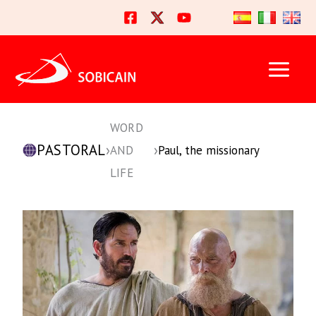
Skip
to
content
WORD
PASTORAL
›
›
AND
Paul, the missionary
LIFE